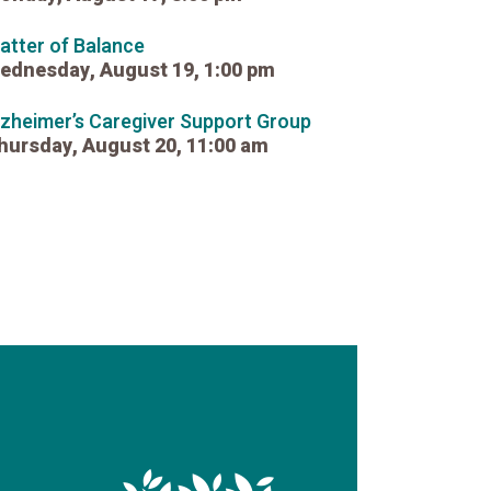
atter of Balance
ednesday, August 19, 1:00 pm
lzheimer’s Caregiver Support Group
hursday, August 20, 11:00 am