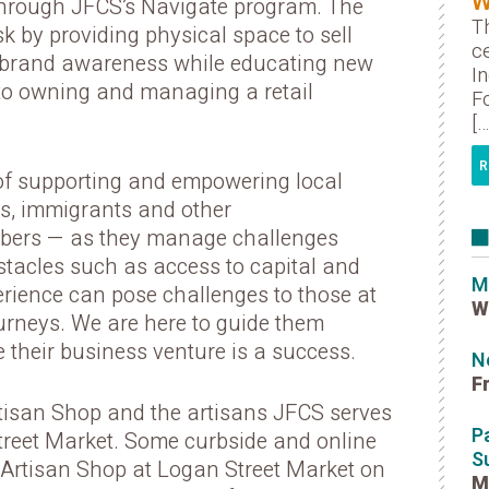
W
 through JFCS’s Navigate program. The
Th
sk by providing physical space to sell
ce
 brand awareness while educating new
I
 to owning and managing a retail
Fo
[…
R
of supporting and empowering local
s, immigrants and other
ers — as they manage challenges
bstacles such as access to capital and
M
ience can pose challenges to those at
W
journeys. We are here to guide them
 their business venture is a success.
N
F
isan Shop and the artisans JFCS serves
P
treet Market. Some curbside and online
S
he Artisan Shop at Logan Street Market on
M