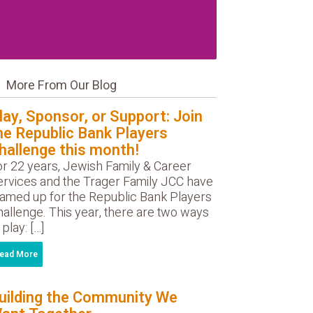
More From Our Blog
lay, Sponsor, or Support: Join
he Republic Bank Players
hallenge this month!
or 22 years, Jewish Family & Career
ervices and the Trager Family JCC have
eamed up for the Republic Bank Players
allenge. This year, there are two ways
 play: […]
ead More
uilding the Community We