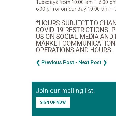
Tuesdays from 10:00 am – 6:00 pm
6:00 pm or on Sunday 10:00 am – 
*HOURS SUBJECT TO CHA
COVID-19 RESTRICTIONS.
US ON SOCIAL MEDIA AND 
MARKET COMMUNICATIONS
OPERATIONS AND HOURS.
❮ Previous Post
- Next Post ❯
Join our mailing list.
SIGN UP NOW