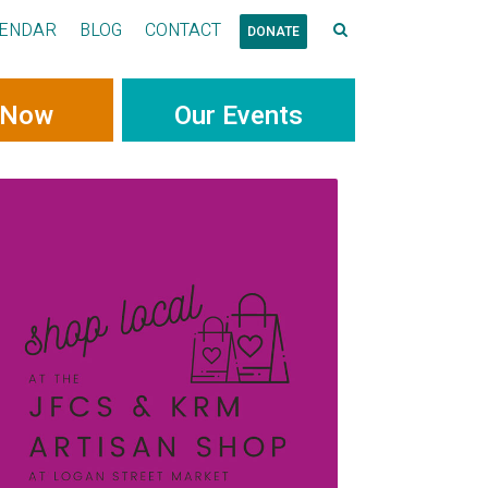
ENDAR
BLOG
CONTACT
DONATE
 Now
Our Events