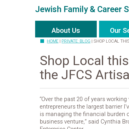
Jewish Family & Career S
About Us
Our S
HOME
|
PRIVATE: BLOG
|
SHOP LOCAL THI
Shop Local this
the JFCS Artis
“Over the past 20 of years working
entrepreneurs the largest barrier I
is managing the financial burden o
business venture,” said Cynthia Br