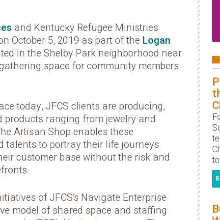
ces
and Kentucky Refugee Ministries
n October 5, 2019 as part of the
Logan
ted in the Shelby Park neighborhood near
 gathering space for community members
P
t
C
ce today, JFCS clients are producing,
F
d products ranging from jewelry and
S
 The Artisan Shop enables these
t
 talents to portray their life journeys
Ch
their customer base without the risk and
to
fronts.
R
itiatives of JFCS’s Navigate Enterprise
B
ive model of shared space and staffing