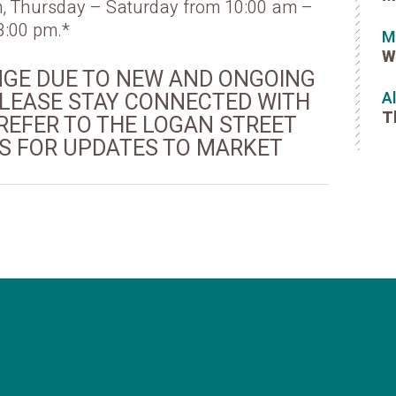
, Thursday – Saturday from 10:00 am –
3:00 pm.*
M
W
NGE DUE TO NEW AND ONGOING
 PLEASE STAY CONNECTED WITH
A
T
REFER TO THE LOGAN STREET
 FOR UPDATES TO MARKET