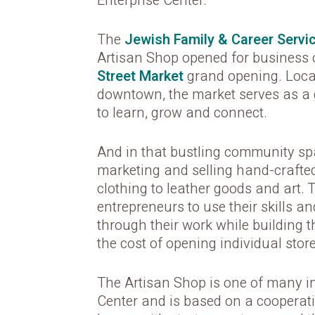
Enterprise Center.
The
Jewish Family & Career Servi
Artisan Shop opened for business o
Street Market
grand opening. Loca
downtown, the market serves as a
to learn, grow and connect.
And in that bustling community spa
marketing and selling hand-crafte
clothing to leather goods and art.
entrepreneurs to use their skills and
through their work while building 
the cost of opening individual store
The Artisan Shop is one of many in
Center and is based on a cooperat