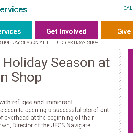
ervices
CAL
ervices
Get Involved
Give
S HOLIDAY SEASON AT THE JFCS ARTISAN SHOP
 Holiday Season at
an Shop
 with refugee and immigrant
’ve seen to opening a successful storefront
f overhead at the beginning of their
own, Director of the JFCS Navigate