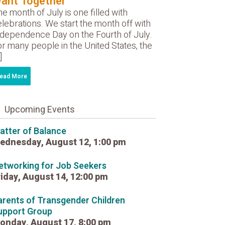
ant Together
e month of July is one filled with
lebrations. We start the month off with
ndependence Day on the Fourth of July.
r many people in the United States, the
]
ead More
Upcoming Events
atter of Balance
ednesday, August 12, 1:00 pm
etworking for Job Seekers
riday, August 14, 12:00 pm
arents of Transgender Children
upport Group
onday, August 17, 8:00 pm