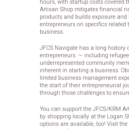
hours, with startup costs covered
Artisan Shop mitigates financial ri
products and builds exposure and
entrepreneurs on specifics related
business.
JFCS Navigate has a long history 
entrepreneurs — including refugee
underrepresented community memb
inherent in starting a business. O
limited business management exper
the start of their entrepreneurial 
through those challenges to ensure
You can support the JFCS/KRM Art
by shopping locally at the Logan S
options are available, too! Visit t