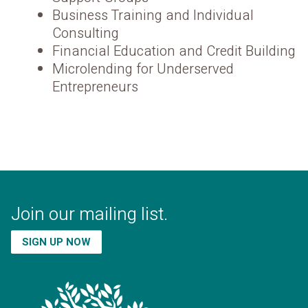
Business Training and Individual
Consulting
Financial Education and Credit Building
Microlending for Underserved
Entrepreneurs
Join our mailing list.
SIGN UP NOW