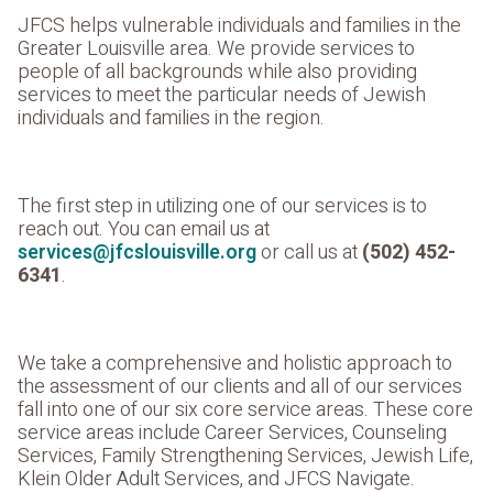
JFCS helps vulnerable individuals and families in the
Greater Louisville area. We provide services to
people of all backgrounds while also providing
services to meet the particular needs of Jewish
individuals and families in the region.
The first step in utilizing one of our services is to
reach out. You can email us at
services@jfcslouisville.org
or call us at
(502) 452-
6341
.
We take a comprehensive and holistic approach to
the assessment of our clients and all of our services
fall into one of our six core service areas. These core
service areas include Career Services, Counseling
Services, Family Strengthening Services, Jewish Life,
Klein Older Adult Services, and JFCS Navigate.