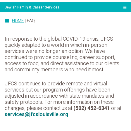
Jewish Family & Career Services
HOME
|
FAQ
In response to the global COVID-19 crisis, JFCS
quickly adapted to a world in which in-person
services were no longer an option. We have
continued to provide counseling, career support,
access to food, and direct assistance to our clients
and community members who need it most.
JFCS continues to provide remote and virtual
services but our program offerings have been
adjusted in accordance with state mandates and
safety protocols. For more information on these
changes, please contact us at
(502) 452-6341
or at
services@jfcslouisville.org
.