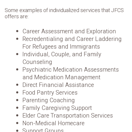
Some examples of individualized services that JFCS
offers are:
Career Assessment and Exploration
Recredentialing and Career Laddering
For Refugees and Immigrants
Individual, Couple, and Family
Counseling
Psychiatric Medication Assessments
and Medication Management
Direct Financial Assistance
Food Pantry Services
Parenting Coaching
Family Caregiving Support
Elder Care Transportation Services
Non-Medical Homecare
Support Groups