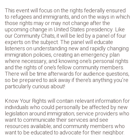
This event will focus on the rights federally ensured
to refugees and immigrants, and on the ways in which
those rights may or may not change after the
upcoming change in United States presidency. Like
our Community Chats, it will be led by a panel of four
experts on the subject. The panel will educate
listeners on understanding new and rapidly changing
immigration policies, creating an emergency plan
where necessary, and knowing one’s personal rights
and the rights of one’s fellow community members.
There will be time afterwards for audience questions,
so be prepared to ask away if there’s anything you’re
particularly curious about!
Know Your Rights will contain relevant information for
individuals who could personally be affected by new
legislation around immigration; service providers who
want to communicate their services and see
resources available; and community members who
want to be educated to advocate for their neighbor.