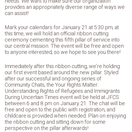
needs. We want to make sure our organization
provides an appropriately diverse range of ways we
can assist!
Mark your calendars for January 21 at 5:30 pm; at
this time, we will hold an official ribbon cutting
ceremony cementing this fifth pillar of service into
our central mission. The event will be free and open
to anyone interested, so we hope to see you there!
Immediately after this ribbon cutting, we’re holding
our first event based around the new pillar. Styled
after our successful and ongoing series of
Community Chats, the Your Rights Matter:
Understanding Rights of Refugees and Immigrants
During Uncertain Times event will be held at JFCS
between 6 and 8 pm on January 21. The chat will be
free and open to the public with registration, and
childcare is provided when needed. Plan on enjoying
the ribbon cutting and sitting down for some
perspective on the pillar afterwards!