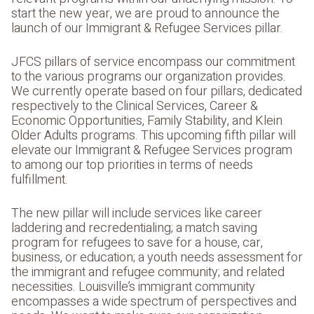
start the new year, we are proud to announce the
launch of our Immigrant & Refugee Services pillar.
JFCS pillars of service encompass our commitment
to the various programs our organization provides.
We currently operate based on four pillars, dedicated
respectively to the Clinical Services, Career &
Economic Opportunities, Family Stability, and Klein
Older Adults programs. This upcoming fifth pillar will
elevate our Immigrant & Refugee Services program
to among our top priorities in terms of needs
fulfillment.
The new pillar will include services like career
laddering and recredentialing; a match saving
program for refugees to save for a house, car,
business, or education; a youth needs assessment for
the immigrant and refugee community; and related
necessities. Louisville’s immigrant community
encompasses a wide spectrum of perspectives and