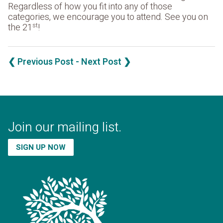
Regardless of how you fit into any of those
categories, we encourage you to attend. See you on
st
the 21
!
❮ Previous Post
- Next Post ❯
Join our mailing list.
SIGN UP NOW