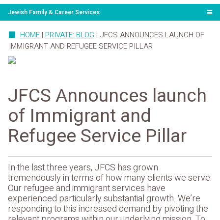
Jewish Family & Career Services
HOME
|
PRIVATE: BLOG
|
JFCS ANNOUNCES LAUNCH OF
IMMIGRANT AND REFUGEE SERVICE PILLAR
JFCS Announces launch
of Immigrant and
Refugee Service Pillar
In the last three years, JFCS has grown
tremendously in terms of how many clients we serve.
Our refugee and immigrant services have
experienced particularly substantial growth. We’re
responding to this increased demand by pivoting the
relevant programs within our underlying mission. To