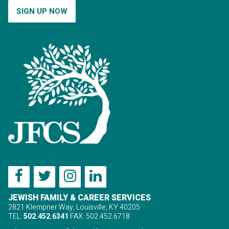
SIGN UP NOW
JEWISH FAMILY & CAREER SERVICES
2821 Klempner Way, Louisville, KY 40205
TEL:
502.452.6341
FAX: 502.452.6718