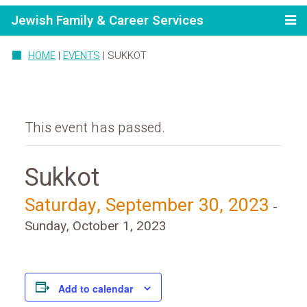
Jewish Family & Career Services
HOME
|
EVENTS
|
SUKKOT
This event has passed.
Sukkot
Saturday, September 30, 2023
-
Sunday, October 1, 2023
Add to calendar