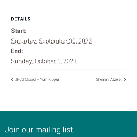
DETAILS
Start:
Saturday, September 30, 2023
End:
Sunday, October 1, 2023
JFCS Closed – Yom Kippur
Shemini Atzeret
Join our mailing list.