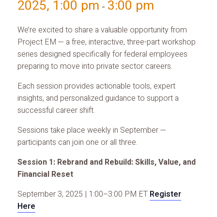
2025, 1:00 pm
3:00 pm
-
We’re excited to share a valuable opportunity from
Project EM — a free, interactive, three-part workshop
series designed specifically for federal employees
preparing to move into private sector careers.
Each session provides actionable tools, expert
insights, and personalized guidance to support a
successful career shift.
Sessions take place weekly in September —
participants can join one or all three.
Session 1: Rebrand and Rebuild: Skills, Value, and
Financial Reset
September 3, 2025 | 1:00–3:00 PM ET
Register
Here