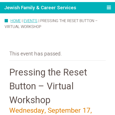
Jewish Family & Career Services
HOME
|
EVENTS
|
PRESSING THE RESET BUTTON –
VIRTUAL WORKSHOP
This event has passed.
Pressing the Reset
Button – Virtual
Workshop
Wednesday, September 17,