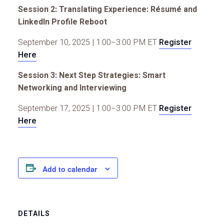
Session 2: Translating Experience: Résumé and
LinkedIn Profile Reboot
September 10, 2025 | 1:00–3:00 PM ET
Register
Here
Session 3: Next Step Strategies: Smart
Networking and Interviewing
September 17, 2025 | 1:00–3:00 PM ET
Register
Here
Add to calendar
DETAILS