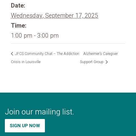
Date:
Wednesday, September 17, 2025
Time:
1:00 pm - 3:00 pm
JFCS Community Chat – The Addiction
Alzheimer’s Caregiver
Crisis in Louisville
Support Group
Join our mailing list.
SIGN UP NOW