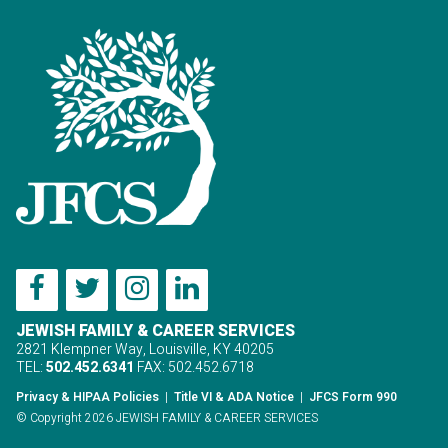
JEWISH FAMILY & CAREER SERVICES
2821 Klempner Way, Louisville, KY 40205
TEL:
502.452.6341
FAX: 502.452.6718
Privacy & HIPAA Policies
|
Title VI & ADA Notice
|
JFCS Form 990
© Copyright 2026 JEWISH FAMILY & CAREER SERVICES