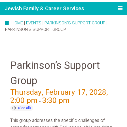
Jewish Family & Career Services
HOME
|
EVENTS
|
PARKINSON’S SUPPORT GROUP
|
PARKINSON’S SUPPORT GROUP
Parkinson’s Support
Group
Thursday, February 17, 2028,
2:00 pm
3:30 pm
-
This group addresses the specific challenges of