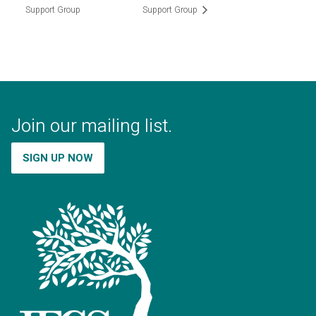
Support Group
Support Group
Join our mailing list.
SIGN UP NOW