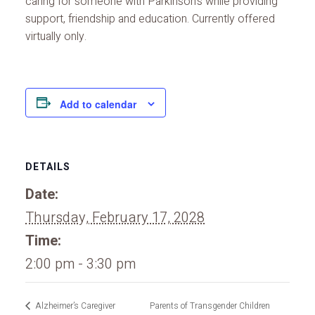
caring for someone with Parkinson’s while providing
support, friendship and education. Currently offered
virtually only.
Add to calendar
DETAILS
Date:
Thursday, February 17, 2028
Time:
2:00 pm - 3:30 pm
Alzheimer’s Caregiver
Parents of Transgender Children