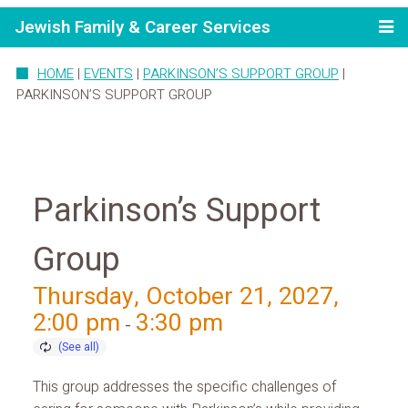
Jewish Family & Career Services
HOME
|
EVENTS
|
PARKINSON’S SUPPORT GROUP
|
PARKINSON’S SUPPORT GROUP
Parkinson’s Support
Group
Thursday, October 21, 2027,
2:00 pm
3:30 pm
-
This group addresses the specific challenges of