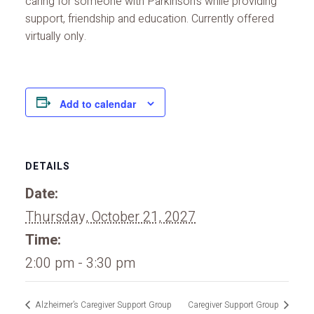
caring for someone with Parkinson’s while providing
support, friendship and education. Currently offered
virtually only.
Add to calendar
DETAILS
Date:
Thursday, October 21, 2027
Time:
2:00 pm - 3:30 pm
Alzheimer’s Caregiver Support Group
Caregiver Support Group