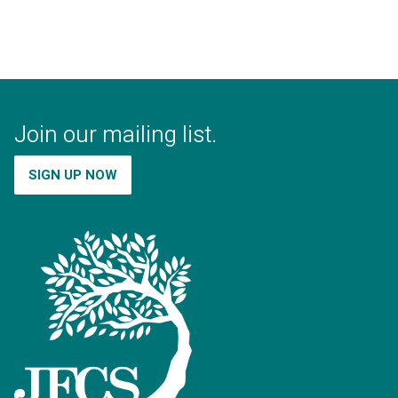
Join our mailing list.
SIGN UP NOW