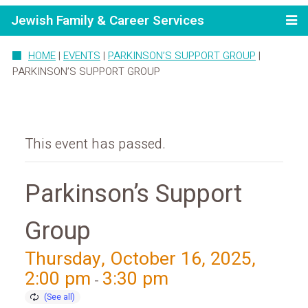
Jewish Family & Career Services
HOME
|
EVENTS
|
PARKINSON’S SUPPORT GROUP
|
PARKINSON’S SUPPORT GROUP
This event has passed.
Parkinson’s Support
Group
Thursday, October 16, 2025,
2:00 pm
3:30 pm
-