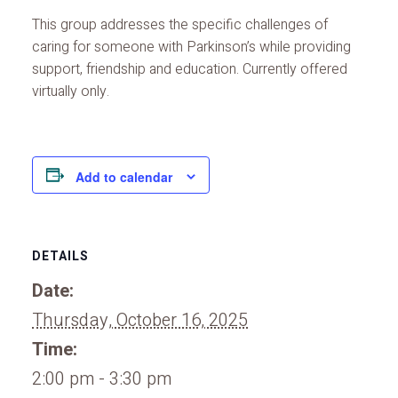
This group addresses the specific challenges of
caring for someone with Parkinson’s while providing
support, friendship and education. Currently offered
virtually only.
Add to calendar
DETAILS
Date:
Thursday, October 16, 2025
Time:
2:00 pm - 3:30 pm