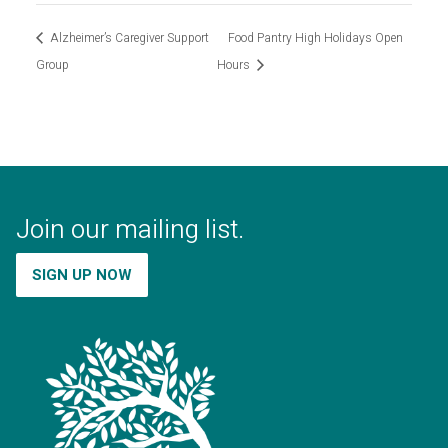
Alzheimer’s Caregiver Support
Food Pantry High Holidays Open
Group
Hours
Join our mailing list.
SIGN UP NOW