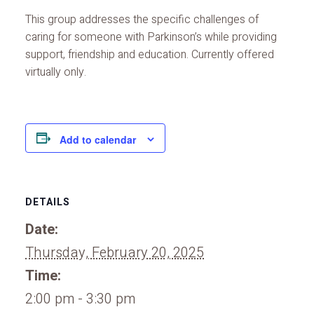
This group addresses the specific challenges of
caring for someone with Parkinson’s while providing
support, friendship and education. Currently offered
virtually only.
Add to calendar
DETAILS
Date:
Thursday, February 20, 2025
Time:
2:00 pm - 3:30 pm