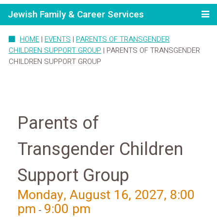
Jewish Family & Career Services
HOME
|
EVENTS
|
PARENTS OF TRANSGENDER
CHILDREN SUPPORT GROUP
|
PARENTS OF TRANSGENDER
CHILDREN SUPPORT GROUP
Parents of
Transgender Children
Support Group
Monday, August 16, 2027, 8:00
pm
9:00 pm
-