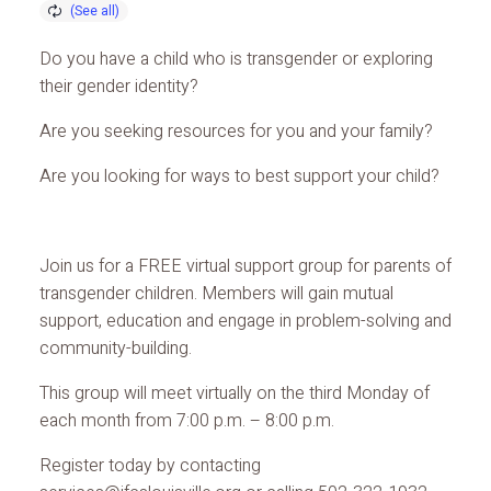
Do you have a child who is transgender or exploring
their gender identity?
Are you seeking resources for you and your family?
Are you looking for ways to best support your child?
Join us for a FREE virtual support group for parents of
transgender children. Members will gain mutual
support, education and engage in problem-solving and
community-building.
This group will meet virtually on the third Monday of
each month from 7:00 p.m. – 8:00 p.m.
Register today by contacting