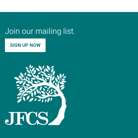
Join our mailing list.
SIGN UP NOW