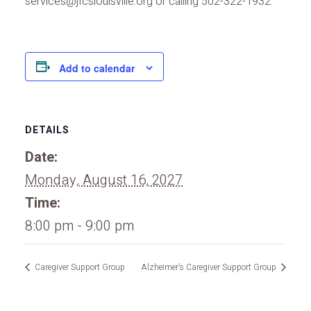
services@jfcslouisville.org or calling 502-322-1932.
Add to calendar
DETAILS
Date:
Monday, August 16, 2027
Time:
8:00 pm - 9:00 pm
Caregiver Support Group
Alzheimer’s Caregiver Support Group