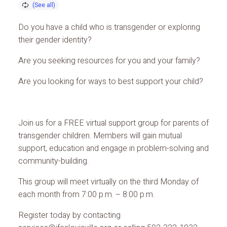
Do you have a child who is transgender or exploring
their gender identity?
Are you seeking resources for you and your family?
Are you looking for ways to best support your child?
Join us for a FREE virtual support group for parents of
transgender children. Members will gain mutual
support, education and engage in problem-solving and
community-building.
This group will meet virtually on the third Monday of
each month from 7:00 p.m. – 8:00 p.m.
Register today by contacting