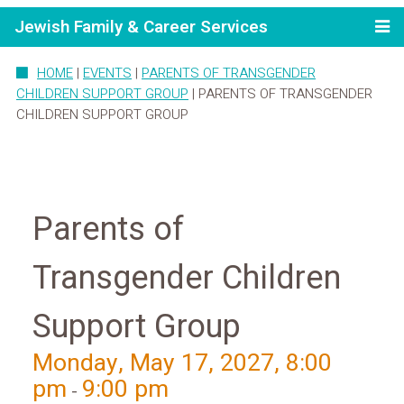
Jewish Family & Career Services
HOME
|
EVENTS
|
PARENTS OF TRANSGENDER
CHILDREN SUPPORT GROUP
|
PARENTS OF TRANSGENDER
CHILDREN SUPPORT GROUP
Parents of
Transgender Children
Support Group
Monday, May 17, 2027, 8:00
pm
9:00 pm
-