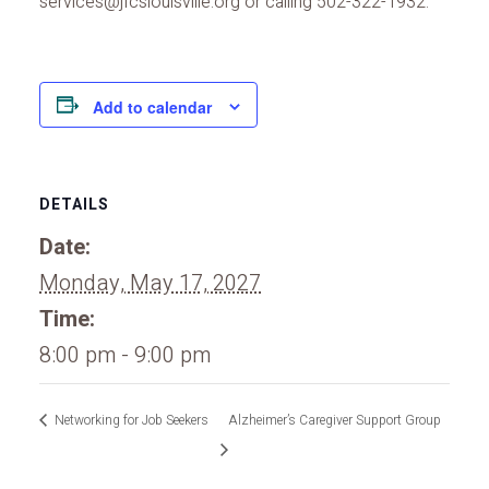
services@jfcslouisville.org or calling 502-322-1932.
Add to calendar
DETAILS
Date:
Monday, May 17, 2027
Time:
8:00 pm - 9:00 pm
Networking for Job Seekers
Alzheimer’s Caregiver Support Group