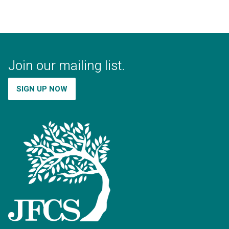
Join our mailing list.
SIGN UP NOW