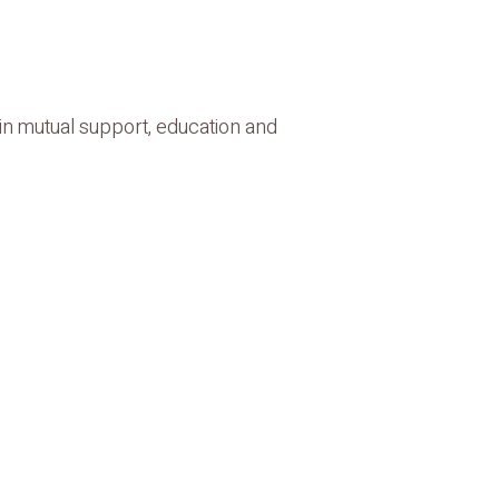
in mutual support, education and