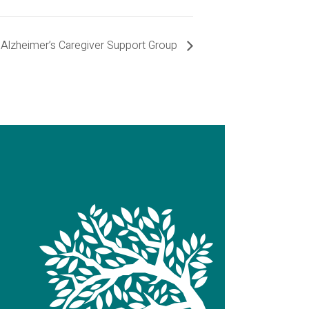
Alzheimer’s Caregiver Support Group