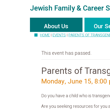
Jewish Family & Career S
About Us
Our S
HOME
|
EVENTS
|
PARENTS OF TRANSGEN
This event has passed.
Parents of Trans
Monday, June 15, 8:00
Do you have a child who is transgend
Are you seeking resources for you a