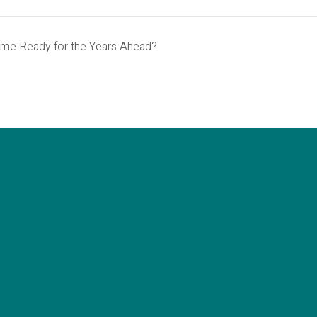
ome Ready for the Years Ahead?