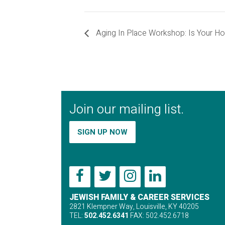
Aging In Place Workshop: Is Your H
Join our mailing list.
SIGN UP NOW
JEWISH FAMILY & CAREER SERVICES
2821 Klempner Way, Louisville, KY 40205
TEL:
502.452.6341
FAX: 502.452.6718