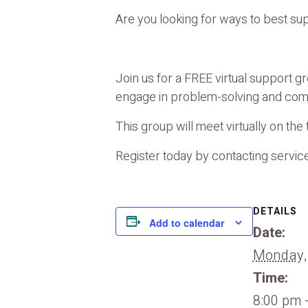
Are you looking for ways to best su
Join us for a FREE virtual support 
engage in problem-solving and comm
This group will meet virtually on th
Register today by contacting service
DETAILS
Add to calendar
Date:
Monday,
Time:
8:00 pm 