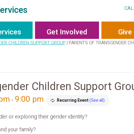
ervices
CAL
ervices
Get Involved
Give
DER CHILDREN SUPPORT GROUP
|
PARENTS OF TRANSGENDER CH
gender Children Support Gro
 pm
9:00 pm
-
Recurring Event
(See all)
er or exploring their gender identity?
nd your family?