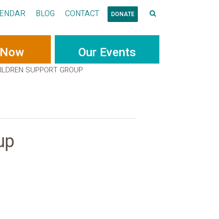
ENDAR
BLOG
CONTACT
DONATE
 Now
Our Events
ILDREN SUPPORT GROUP
up