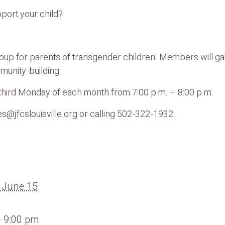
pport your child?
group for parents of transgender children. Members will ga
unity-building.
e third Monday of each month from 7:00 p.m. – 8:00 p.m.
s@jfcslouisville.org or calling 502-322-1932.
 June 15
- 9:00 pm