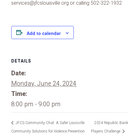
services@jfcslouisville.org or calling 502-322-1932.
Add to calendar
DETAILS
Date:
Monday, June 24, 2024
Time:
8:00 pm - 9:00 pm
JFCS Community Chat: A Safer Louisville:
2024 Republic Bank
Community Solutions for Violence Prevention
Players Challenge