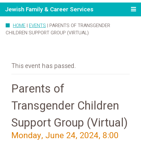
Jewish Family & Career Services
HOME
|
EVENTS
|
PARENTS OF TRANSGENDER
CHILDREN SUPPORT GROUP (VIRTUAL)
This event has passed.
Parents of
Transgender Children
Support Group (Virtual)
Monday, June 24, 2024, 8:00