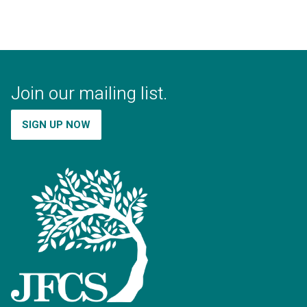
Join our mailing list.
SIGN UP NOW