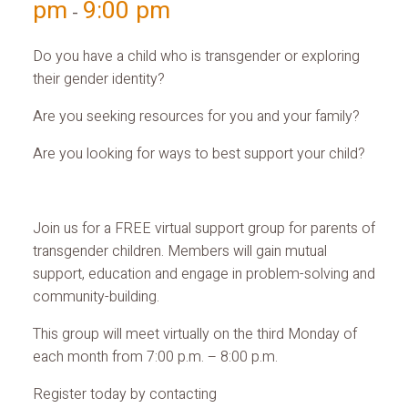
pm
9:00 pm
-
Do you have a child who is transgender or exploring
their gender identity?
Are you seeking resources for you and your family?
Are you looking for ways to best support your child?
Join us for a FREE virtual support group for parents of
transgender children. Members will gain mutual
support, education and engage in problem-solving and
community-building.
This group will meet virtually on the third Monday of
each month from 7:00 p.m. – 8:00 p.m.
Register today by contacting