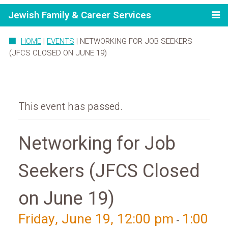
Jewish Family & Career Services
HOME
|
EVENTS
|
NETWORKING FOR JOB SEEKERS
(JFCS CLOSED ON JUNE 19)
This event has passed.
Networking for Job
Seekers (JFCS Closed
on June 19)
Friday, June 19, 12:00 pm
1:00
-