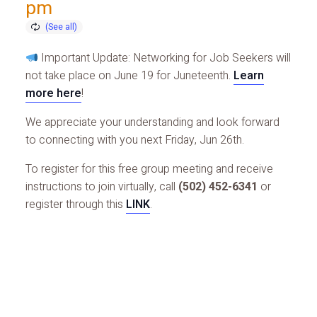
pm
Important Update: Networking for Job Seekers will
not take place on June 19 for Juneteenth.
Learn
more here
!
We appreciate your understanding and look forward
to connecting with you next Friday, Jun 26th.
To register for this free group meeting and receive
instructions to join virtually, call
(502) 452-6341
or
register through this
LINK
.