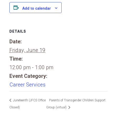
Add to calendar
DETAILS
Date:
Friday, June 19
Time:
12:00 pm - 1:00 pm
Event Category:
Career Services
Juneteenth (JFCS Office
Parents of Transgender Children Support
Closed)
Group (virtual)