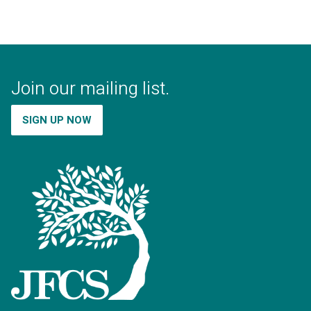
Join our mailing list.
SIGN UP NOW