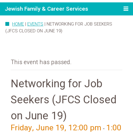
Jewish Family & Career Services
HOME
|
EVENTS
|
NETWORKING FOR JOB SEEKERS
(JFCS CLOSED ON JUNE 19)
This event has passed.
Networking for Job
Seekers (JFCS Closed
on June 19)
Friday, June 19, 12:00 pm
1:00
-