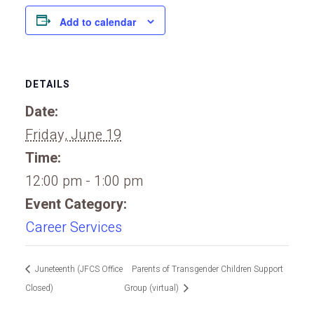
Add to calendar
DETAILS
Date:
Friday, June 19
Time:
12:00 pm - 1:00 pm
Event Category:
Career Services
Juneteenth (JFCS Office
Parents of Transgender Children Support
Closed)
Group (virtual)