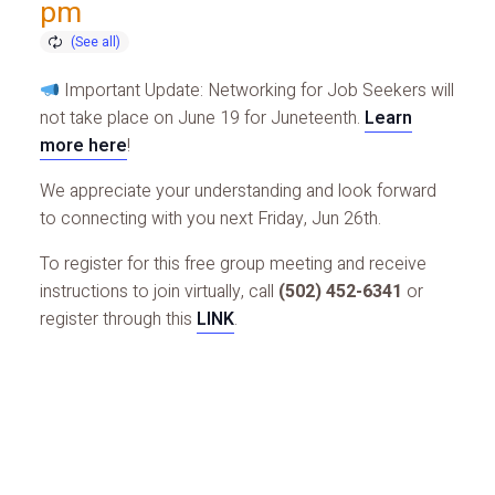
pm
Important Update: Networking for Job Seekers will
not take place on June 19 for Juneteenth.
Learn
more here
!
We appreciate your understanding and look forward
to connecting with you next Friday, Jun 26th.
To register for this free group meeting and receive
instructions to join virtually, call
(502) 452-6341
or
register through this
LINK
.