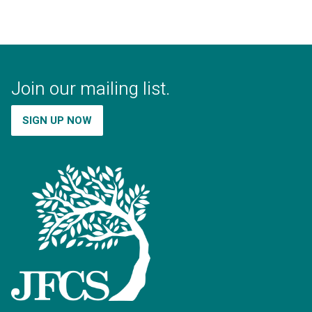
Join our mailing list.
SIGN UP NOW