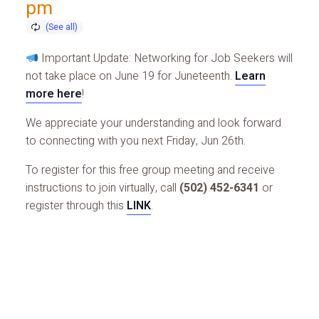
pm
Important Update: Networking for Job Seekers will
not take place on June 19 for Juneteenth.
Learn
more here
!
We appreciate your understanding and look forward
to connecting with you next Friday, Jun 26th.
To register for this free group meeting and receive
instructions to join virtually, call
(502) 452-6341
or
register through this
LINK
.