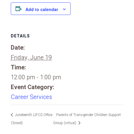
Add to calendar
DETAILS
Date:
Friday, June 19
Time:
12:00 pm - 1:00 pm
Event Category:
Career Services
Juneteenth (JFCS Office
Parents of Transgender Children Support
Closed)
Group (virtual)