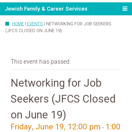
Jewish Family & Career Services
HOME
|
EVENTS
|
NETWORKING FOR JOB SEEKERS
(JFCS CLOSED ON JUNE 19)
This event has passed.
Networking for Job
Seekers (JFCS Closed
on June 19)
Friday, June 19, 12:00 pm
1:00
-