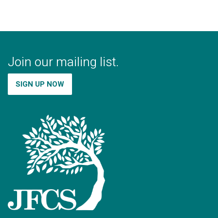
Join our mailing list.
SIGN UP NOW