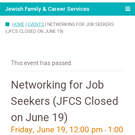
Jewish Family & Career Services
HOME
|
EVENTS
|
NETWORKING FOR JOB SEEKERS
(JFCS CLOSED ON JUNE 19)
This event has passed.
Networking for Job
Seekers (JFCS Closed
on June 19)
Friday, June 19, 12:00 pm
1:00
-