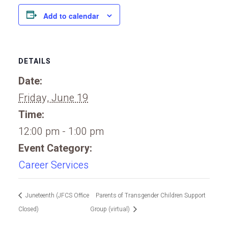
Add to calendar
DETAILS
Date:
Friday, June 19
Time:
12:00 pm - 1:00 pm
Event Category:
Career Services
Juneteenth (JFCS Office
Parents of Transgender Children Support
Closed)
Group (virtual)