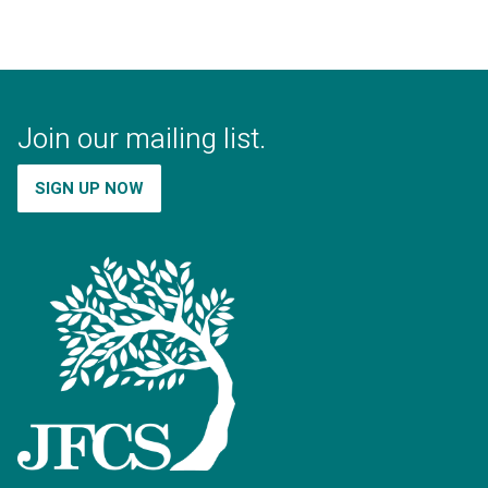
Join our mailing list.
SIGN UP NOW