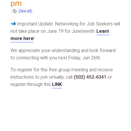
pm
Important Update: Networking for Job Seekers will
not take place on June 19 for Juneteenth.
Learn
more here
!
We appreciate your understanding and look forward
to connecting with you next Friday, Jun 26th.
To register for this free group meeting and receive
instructions to join virtually, call
(502) 452-6341
or
register through this
LINK
.