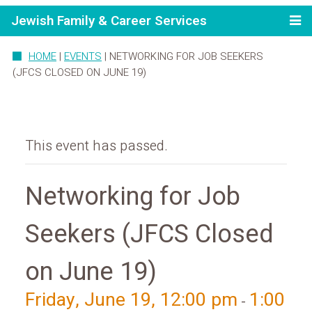
Jewish Family & Career Services
HOME
|
EVENTS
|
NETWORKING FOR JOB SEEKERS
(JFCS CLOSED ON JUNE 19)
This event has passed.
Networking for Job
Seekers (JFCS Closed
on June 19)
Friday, June 19, 12:00 pm
1:00
-