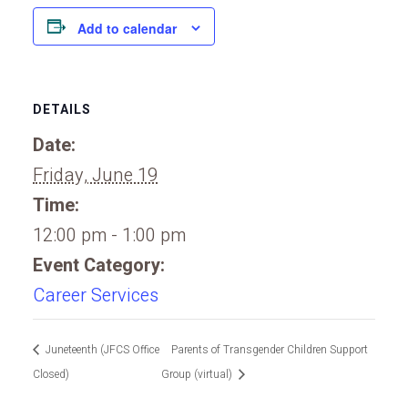
Add to calendar
DETAILS
Date:
Friday, June 19
Time:
12:00 pm - 1:00 pm
Event Category:
Career Services
Juneteenth (JFCS Office
Parents of Transgender Children Support
Closed)
Group (virtual)