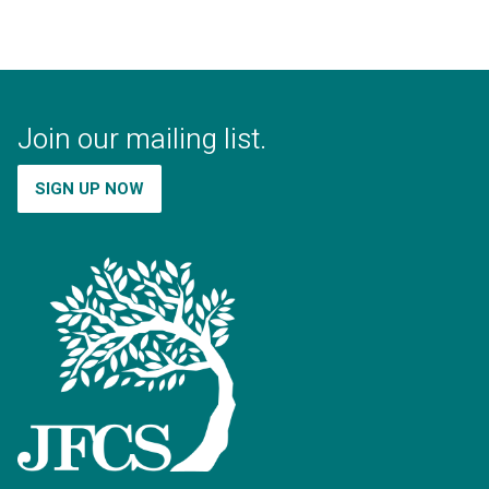
Join our mailing list.
SIGN UP NOW