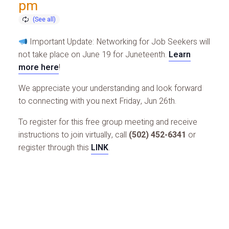
pm
Important Update: Networking for Job Seekers will
not take place on June 19 for Juneteenth.
Learn
more here
!
We appreciate your understanding and look forward
to connecting with you next Friday, Jun 26th.
To register for this free group meeting and receive
instructions to join virtually, call
(502) 452-6341
or
register through this
LINK
.