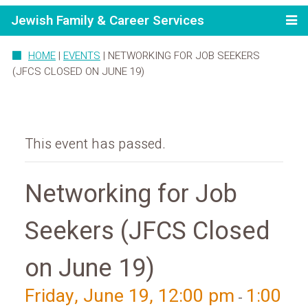
Jewish Family & Career Services
HOME
|
EVENTS
|
NETWORKING FOR JOB SEEKERS
(JFCS CLOSED ON JUNE 19)
This event has passed.
Networking for Job
Seekers (JFCS Closed
on June 19)
Friday, June 19, 12:00 pm
1:00
-