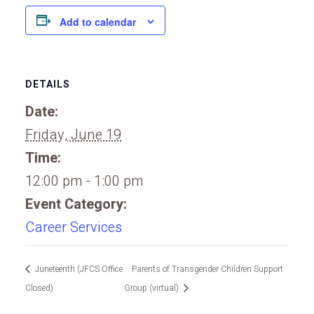
Add to calendar
DETAILS
Date:
Friday, June 19
Time:
12:00 pm - 1:00 pm
Event Category:
Career Services
Juneteenth (JFCS Office
Parents of Transgender Children Support
Closed)
Group (virtual)