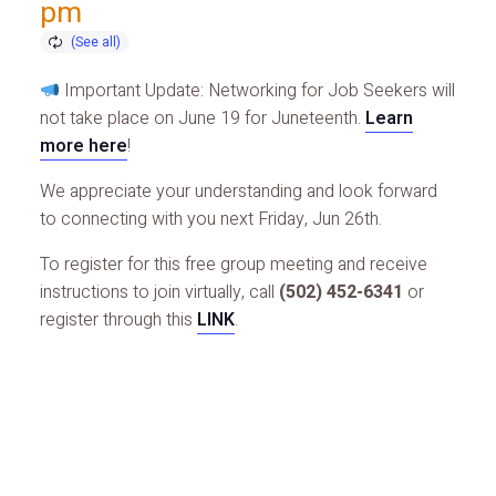
pm
Important Update: Networking for Job Seekers will
not take place on June 19 for Juneteenth.
Learn
more here
!
We appreciate your understanding and look forward
to connecting with you next Friday, Jun 26th.
To register for this free group meeting and receive
instructions to join virtually, call
(502) 452-6341
or
register through this
LINK
.