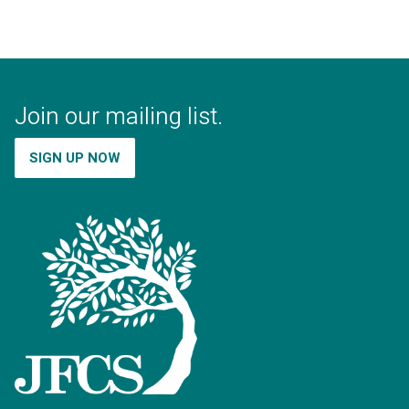
Join our mailing list.
SIGN UP NOW