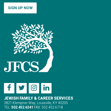
SIGN UP NOW
JEWISH FAMILY & CAREER SERVICES
2821 Klempner Way, Louisville, KY 40205
TEL:
502.452.6341
FAX: 502.452.6718