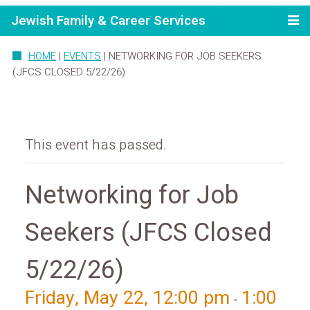
Jewish Family & Career Services
HOME
|
EVENTS
|
NETWORKING FOR JOB SEEKERS
(JFCS CLOSED 5/22/26)
This event has passed.
Networking for Job
Seekers (JFCS Closed
5/22/26)
Friday, May 22, 12:00 pm
1:00
-