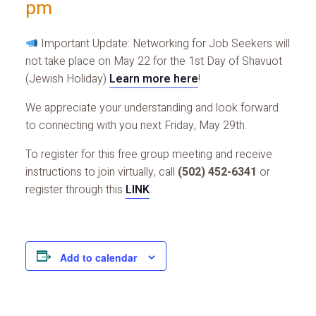
pm
Important Update: Networking for Job Seekers will
not take place on May 22 for the 1st Day of Shavuot
(Jewish Holiday)
Learn more here
!
We appreciate your understanding and look forward
to connecting with you next Friday, May 29th.
To register for this free group meeting and receive
instructions to join virtually, call
(502) 452-6341
or
register through this
LINK
.
Add to calendar