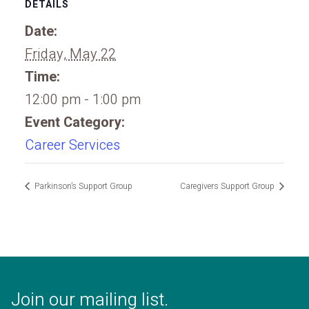
DETAILS
Date:
Friday, May 22
Time:
12:00 pm - 1:00 pm
Event Category:
Career Services
Parkinson’s Support Group
Caregivers Support Group
Join our mailing list.