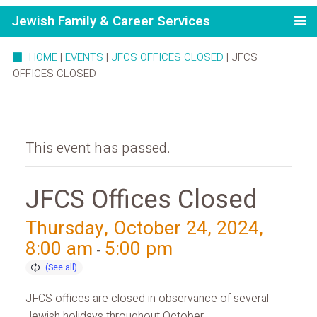
Jewish Family & Career Services
HOME
|
EVENTS
|
JFCS OFFICES CLOSED
|
JFCS
OFFICES CLOSED
This event has passed.
JFCS Offices Closed
Thursday, October 24, 2024,
8:00 am
5:00 pm
-
JFCS offices are closed in observance of several
Jewish holidays throughout October.