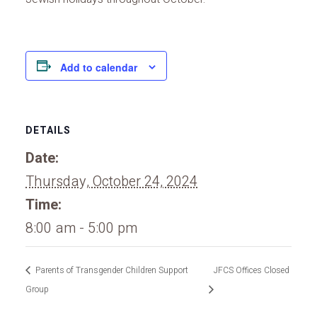
Add to calendar
DETAILS
Date:
Thursday, October 24, 2024
Time:
8:00 am - 5:00 pm
Parents of Transgender Children Support
JFCS Offices Closed
Group