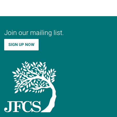
Join our mailing list.
SIGN UP NOW