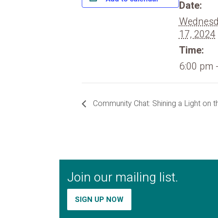
Date:
Wednesda
17, 2024
Time:
6:00 pm 
Community Chat: Shining a Light on t
Join our mailing list.
SIGN UP NOW