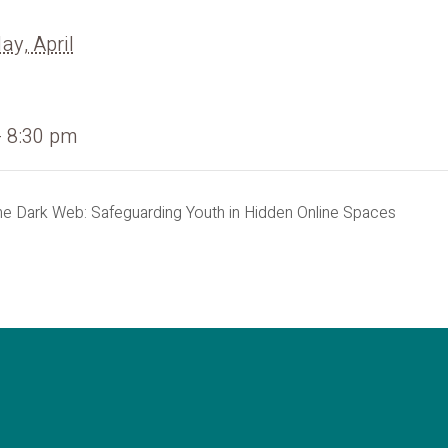
y, April
- 8:30 pm
he Dark Web: Safeguarding Youth in Hidden Online Spaces