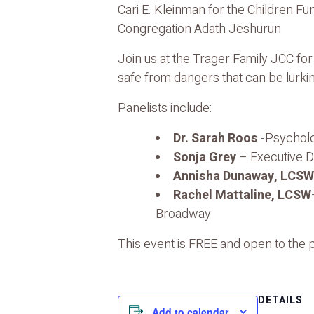
Cari E. Kleinman for the Children Fu
Congregation Adath Jeshurun
Join us at the Trager Family JCC fo
safe from dangers that can be lurkin
Panelists include:
Dr. Sarah Roos
-Psycholo
Sonja Grey
– Executive D
Annisha Dunaway, LCSW
Rachel Mattaline, LCSW
Broadway
This event is FREE and open to the
DETAILS
Add to calendar