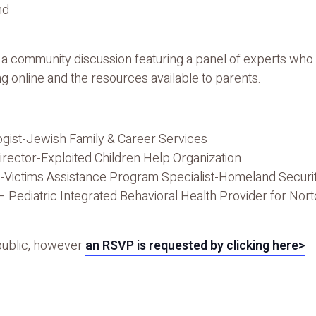
nd
r a community discussion featuring a panel of experts who 
g online and the resources available to parents.
gist-Jewish Family & Career Services
irector-Exploited Children Help Organization
-Victims Assistance Program Specialist-Homeland Securit
– Pediatric Integrated Behavioral Health Provider for Nor
 public, however
an RSVP is requested by clicking here>