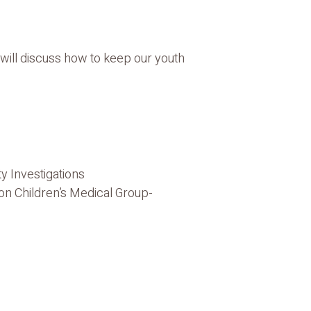
will discuss how to keep our youth
y Investigations
ton Children’s Medical Group-