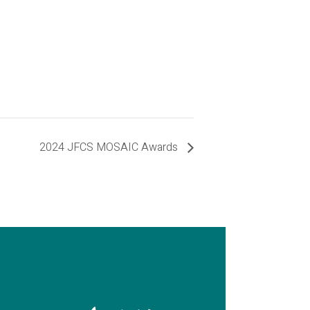
2024 JFCS MOSAIC Awards