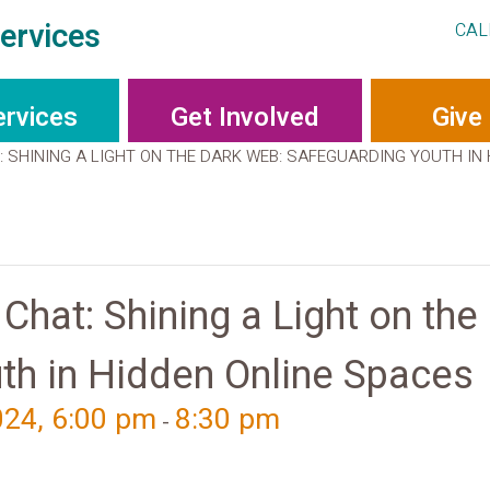
ervices
CAL
ervices
Get Involved
Give
 SHINING A LIGHT ON THE DARK WEB: SAFEGUARDING YOUTH IN
hat: Shining a Light on the
th in Hidden Online Spaces
024, 6:00 pm
8:30 pm
-