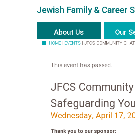
Jewish Family & Career S
About Us
Our S
HOME
|
EVENTS
|
JFCS COMMUNITY CHAT:
This event has passed.
JFCS Community C
Safeguarding You
Wednesday, April 17, 2
Thank you to our sponsor: