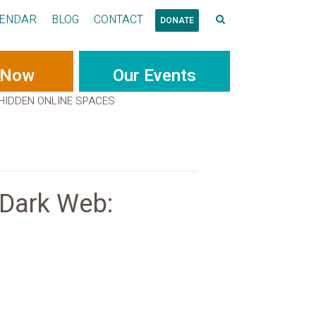
ENDAR
BLOG
CONTACT
DONATE
 Now
Our Events
 HIDDEN ONLINE SPACES
 Dark Web: