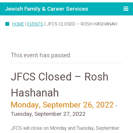
Jewish Family & Career Services
HOME
|
EVENTS
|
JFCS CLOSED – ROSH HASHANAH
This event has passed.
JFCS Closed – Rosh
Hashanah
Monday, September 26, 2022
-
Tuesday, September 27, 2022
JFCS will close on Monday and Tuesday, September