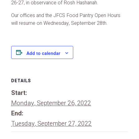
26-27, in observance of Rosh Hashanah.
Our offices and the JFCS Food Pantry Open Hours
will resume on Wednesday, September 28th.
Add to calendar
DETAILS
Start:
Monday, September 26, 2022
End:
Tuesday, September 27, 2022