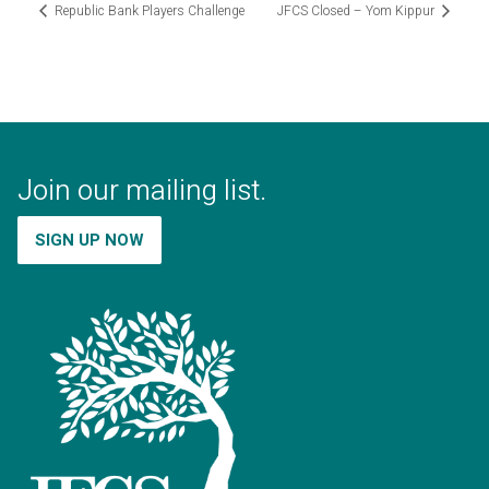
Republic Bank Players Challenge
JFCS Closed – Yom Kippur
Join our mailing list.
SIGN UP NOW