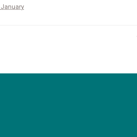
 January