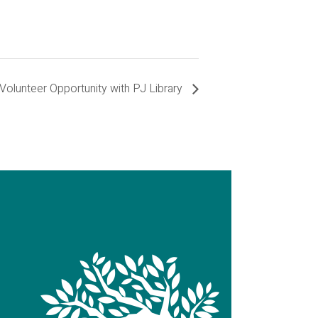
Volunteer Opportunity with PJ Library