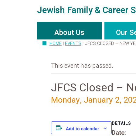
Jewish Family & Career S
About Us
Our S
HOME
|
EVENTS
|
JFCS CLOSED – NEW YE
This event has passed.
JFCS Closed – Ne
Monday, January 2, 20
DETAILS
Add to calendar
Date: