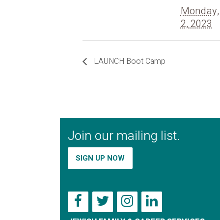
Monday,
2, 2023
LAUNCH Boot Camp
Join our mailing list.
SIGN UP NOW