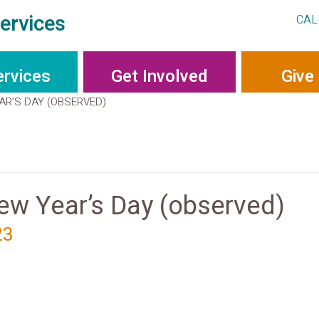
ervices
CAL
ervices
Get Involved
Give
AR’S DAY (OBSERVED)
w Year’s Day (observed)
23