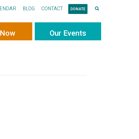
ENDAR
BLOG
CONTACT
DONATE
 Now
Our Events