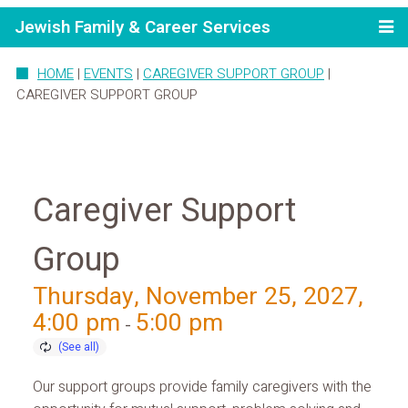
Jewish Family & Career Services
HOME
|
EVENTS
|
CAREGIVER SUPPORT GROUP
|
CAREGIVER SUPPORT GROUP
Caregiver Support
Group
Thursday, November 25, 2027,
4:00 pm
5:00 pm
-
Our support groups provide family caregivers with the