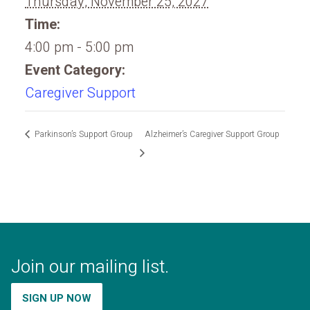
Thursday, November 25, 2027
Time:
4:00 pm - 5:00 pm
Event Category:
Caregiver Support
Parkinson’s Support Group
Alzheimer’s Caregiver Support Group
Join our mailing list.
SIGN UP NOW