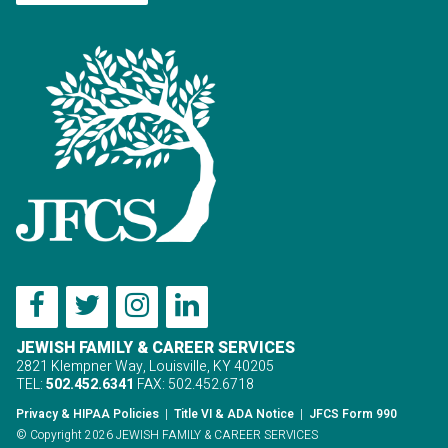
JEWISH FAMILY & CAREER SERVICES
2821 Klempner Way, Louisville, KY 40205
TEL:
502.452.6341
FAX: 502.452.6718
Privacy & HIPAA Policies
|
Title VI & ADA Notice
|
JFCS Form 990
© Copyright 2026 JEWISH FAMILY & CAREER SERVICES