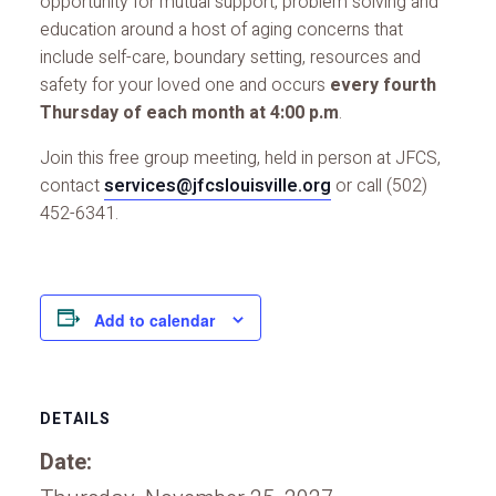
opportunity for mutual support, problem solving and
education around a host of aging concerns that
include self-care, boundary setting, resources and
safety for your loved one and occurs
every fourth
Thursday of each month at 4:00 p.m
.
Join this free group meeting, held in person at JFCS,
contact
services@jfcslouisville.org
or call (502)
452-6341.
Add to calendar
DETAILS
Date: