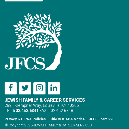
JEWISH FAMILY & CAREER SERVICES
2821 Klempner Way, Louisville, KY 40205
TEL:
502.452.6341
FAX: 502.452.6718
Privacy & HIPAA Policies
|
Title VI & ADA Notice
|
JFCS Form 990
© Copyright 2026 JEWISH FAMILY & CAREER SERVICES