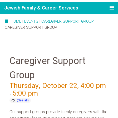
Jewish Family & Career Services
HOME
|
EVENTS
|
CAREGIVER SUPPORT GROUP
|
CAREGIVER SUPPORT GROUP
Caregiver Support
Group
Thursday, October 22, 4:00 pm
5:00 pm
-
Our support groups provide family caregivers with the