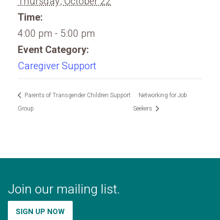
Thursday, October 22
Time:
4:00 pm - 5:00 pm
Event Category:
Caregiver Support
Parents of Transgender Children Support
Networking for Job
Group
Seekers
Join our mailing list.
SIGN UP NOW