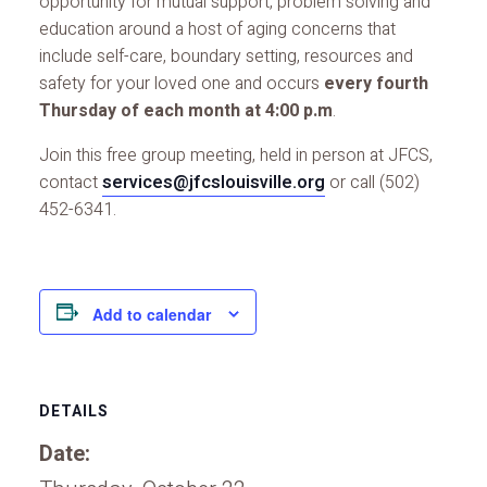
opportunity for mutual support, problem solving and
education around a host of aging concerns that
include self-care, boundary setting, resources and
safety for your loved one and occurs
every fourth
Thursday of each month at 4:00 p.m
.
Join this free group meeting, held in person at JFCS,
contact
services@jfcslouisville.org
or call (502)
452-6341.
Add to calendar
DETAILS
Date: