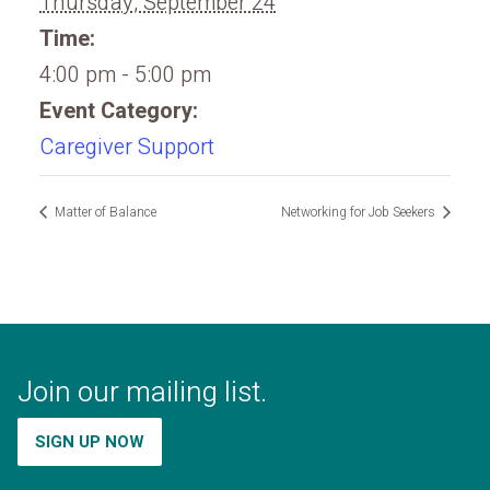
Thursday, September 24
Time:
4:00 pm - 5:00 pm
Event Category:
Caregiver Support
Matter of Balance
Networking for Job Seekers
Join our mailing list.
SIGN UP NOW