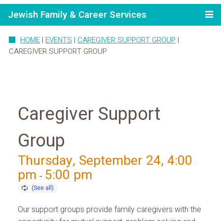
Jewish Family & Career Services
HOME
|
EVENTS
|
CAREGIVER SUPPORT GROUP
|
CAREGIVER SUPPORT GROUP
Caregiver Support
Group
Thursday, September 24, 4:00
pm
5:00 pm
-
Our support groups provide family caregivers with the