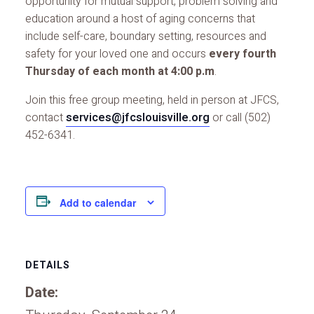
opportunity for mutual support, problem solving and
education around a host of aging concerns that
include self-care, boundary setting, resources and
safety for your loved one and occurs
every fourth
Thursday of each month at 4:00 p.m
.
Join this free group meeting, held in person at JFCS,
contact
services@jfcslouisville.org
or call (502)
452-6341.
Add to calendar
DETAILS
Date: