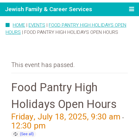
Jewish Family & Career Services
HOME
|
EVENTS
|
FOOD PANTRY HIGH HOLIDAYS OPEN
HOURS
|
FOOD PANTRY HIGH HOLIDAYS OPEN HOURS
This event has passed.
Food Pantry High
Holidays Open Hours
Friday, July 18, 2025, 9:30 am
-
12:30 pm