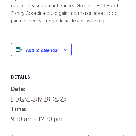
codes, please contact Sandee Golden, JFCS Food
Pantry Coordinator, to gain information about food
pantries near you: sgolden@jfcslouisville.org.
Add to calendar
DETAILS
Date:
Friday, July 18, 2025
Time:
9:30 am - 12:30 pm