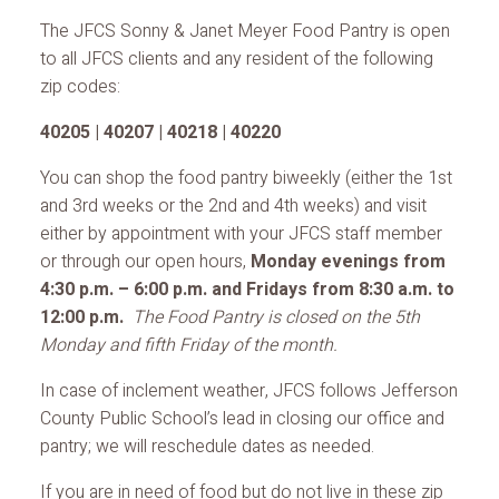
The JFCS Sonny & Janet Meyer Food Pantry is open
to all JFCS clients and any resident of the following
zip codes:
40205 | 40207 | 40218 | 40220
You can shop the food pantry biweekly (either the 1st
and 3rd weeks or the 2nd and 4th weeks) and visit
either by appointment with your JFCS staff member
or through our open hours,
Monday evenings from
4:30 p.m. – 6:00 p.m. and Fridays from 8:30 a.m. to
12:00 p.m.
The Food Pantry is closed on the 5th
Monday and fifth Friday of the month.
In case of inclement weather, JFCS follows Jefferson
County Public School’s lead in closing our office and
pantry; we will reschedule dates as needed.
If you are in need of food but do not live in these zip