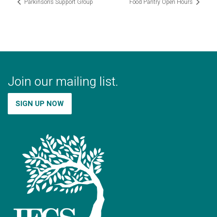
Parkinson’s Support Group
Food Pantry Open Hours
Join our mailing list.
SIGN UP NOW