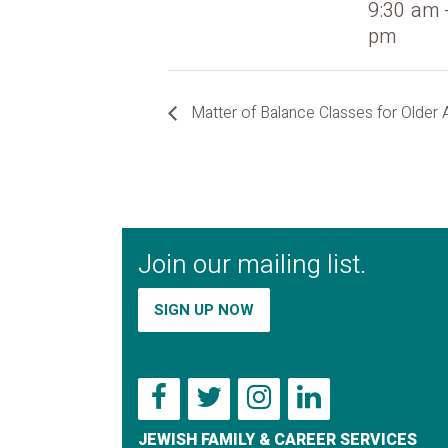
9:30 am 
pm
Matter of Balance Classes for Older 
Join our mailing list.
SIGN UP NOW
JEWISH FAMILY & CAREER SERVICES