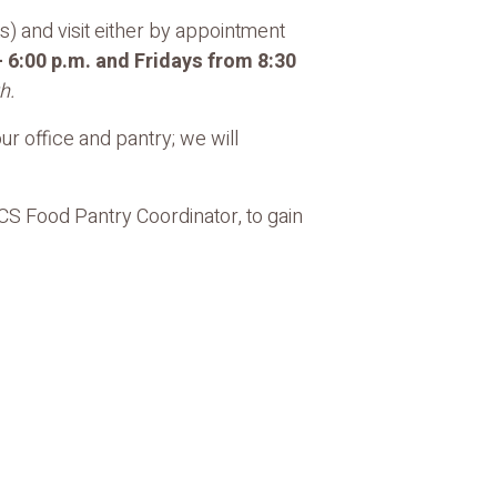
) and visit either by appointment
 6:00 p.m. and Fridays from 8:30
h.
r office and pantry; we will
FCS Food Pantry Coordinator, to gain