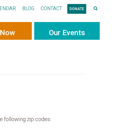
ENDAR
BLOG
CONTACT
DONATE
 Now
Our Events
e following zip codes: