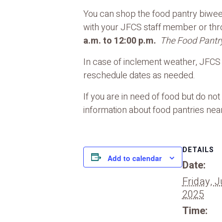
You can shop the food pantry biweek
with your JFCS staff member or th
a.m. to 12:00 p.m.
The Food Pantry
In case of inclement weather, JFCS f
reschedule dates as needed.
If you are in need of food but do no
information about food pantries near
DETAILS
Add to calendar
Date:
Friday, J
2025
Time: