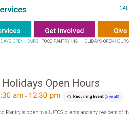
ervices
CAL
ervices
Get Involved
Give
IDAYS OPEN HOURS
|
FOOD PANTRY HIGH HOLIDAYS OPEN HOURS
 Holidays Open Hours
9:30 am
12:30 pm
-
Recurring Event
(See all)
antry is open to all JFCS clients and any resident of th