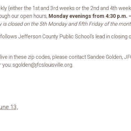
ly (either the 1st and 3rd weeks or the 2nd and 4th weeks
rough our open hours,
Monday evenings from 4:30 p.m. –
 is closed on the 5th Monday and fifth Friday of the mont
ollows Jefferson County Public School’s lead in closing ou
t live in these zip codes, please contact Sandee Golden, J
 you: sgolden@jfcslouisville.org.
une 13,