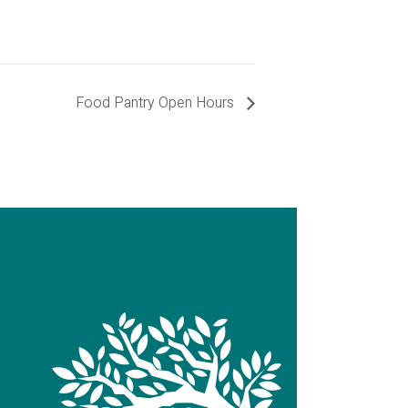
Food Pantry Open Hours