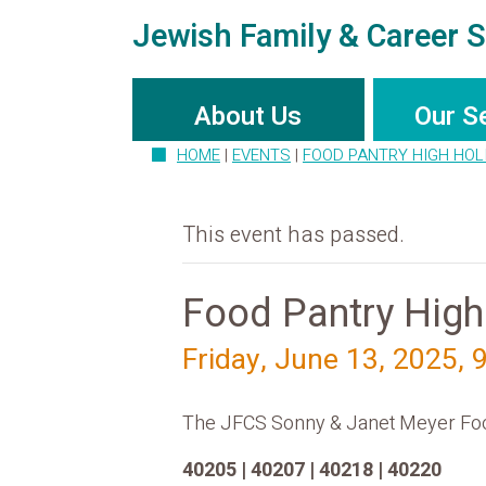
Jewish Family & Career S
About Us
Our S
HOME
|
EVENTS
|
FOOD PANTRY HIGH HOL
This event has passed.
Food Pantry High
Friday, June 13, 2025, 
The JFCS Sonny & Janet Meyer Food P
40205 | 40207 | 40218 | 40220