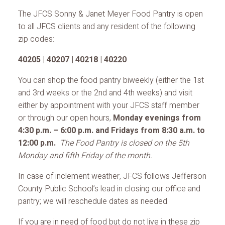
The JFCS Sonny & Janet Meyer Food Pantry is open
to all JFCS clients and any resident of the following
zip codes:
40205 | 40207 | 40218 | 40220
You can shop the food pantry biweekly (either the 1st
and 3rd weeks or the 2nd and 4th weeks) and visit
either by appointment with your JFCS staff member
or through our open hours,
Monday evenings from
4:30 p.m. – 6:00 p.m. and Fridays from 8:30 a.m. to
12:00 p.m.
The Food Pantry is closed on the 5th
Monday and fifth Friday of the month.
In case of inclement weather, JFCS follows Jefferson
County Public School’s lead in closing our office and
pantry; we will reschedule dates as needed.
If you are in need of food but do not live in these zip