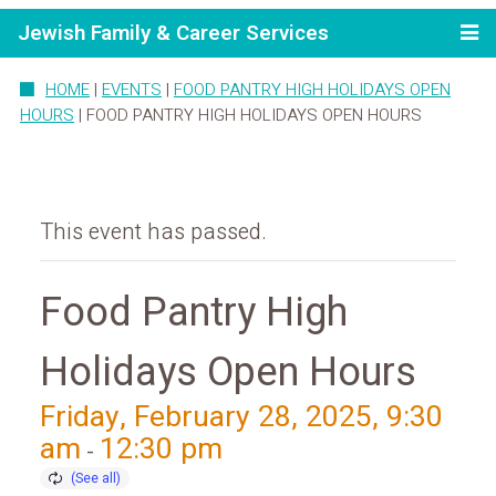
Jewish Family & Career Services
HOME
|
EVENTS
|
FOOD PANTRY HIGH HOLIDAYS OPEN
HOURS
|
FOOD PANTRY HIGH HOLIDAYS OPEN HOURS
This event has passed.
Food Pantry High
Holidays Open Hours
Friday, February 28, 2025, 9:30
am
12:30 pm
-