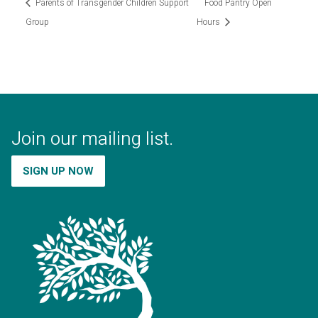
Parents of Transgender Children Support
Food Pantry Open
Group
Hours
Join our mailing list.
SIGN UP NOW