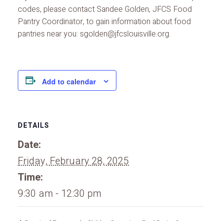
codes, please contact Sandee Golden, JFCS Food
Pantry Coordinator, to gain information about food
pantries near you: sgolden@jfcslouisville.org.
Add to calendar
DETAILS
Date:
Friday, February 28, 2025
Time:
9:30 am - 12:30 pm