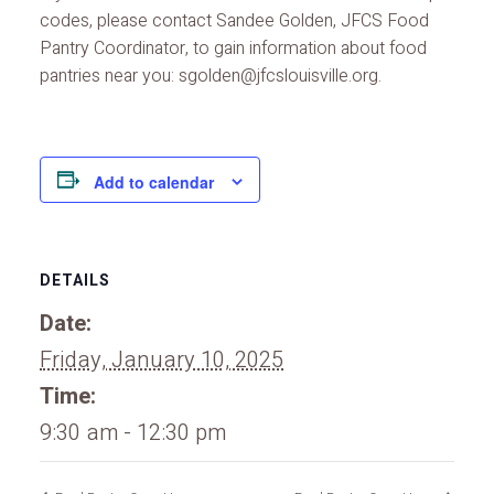
codes, please contact Sandee Golden, JFCS Food
Pantry Coordinator, to gain information about food
pantries near you: sgolden@jfcslouisville.org.
Add to calendar
DETAILS
Date:
Friday, January 10, 2025
Time:
9:30 am - 12:30 pm