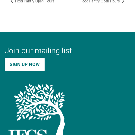
Food Pantry Open Hours
Food Pantry Open Hours
Join our mailing list.
SIGN UP NOW