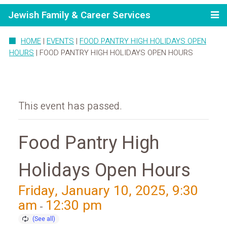
Jewish Family & Career Services
HOME
|
EVENTS
|
FOOD PANTRY HIGH HOLIDAYS OPEN
HOURS
|
FOOD PANTRY HIGH HOLIDAYS OPEN HOURS
This event has passed.
Food Pantry High
Holidays Open Hours
Friday, January 10, 2025, 9:30
am
12:30 pm
-