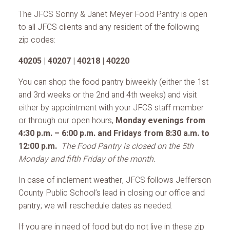
The JFCS Sonny & Janet Meyer Food Pantry is open
to all JFCS clients and any resident of the following
zip codes:
40205 | 40207 | 40218 | 40220
You can shop the food pantry biweekly (either the 1st
and 3rd weeks or the 2nd and 4th weeks) and visit
either by appointment with your JFCS staff member
or through our open hours,
Monday evenings from
4:30 p.m. – 6:00 p.m. and Fridays from 8:30 a.m. to
12:00 p.m.
The Food Pantry is closed on the 5th
Monday and fifth Friday of the month.
In case of inclement weather, JFCS follows Jefferson
County Public School’s lead in closing our office and
pantry; we will reschedule dates as needed.
If you are in need of food but do not live in these zip