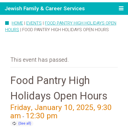
Jewish Family & Career Services
HOME
|
EVENTS
|
FOOD PANTRY HIGH HOLIDAYS OPEN
HOURS
|
FOOD PANTRY HIGH HOLIDAYS OPEN HOURS
This event has passed.
Food Pantry High
Holidays Open Hours
Friday, January 10, 2025, 9:30
am
12:30 pm
-