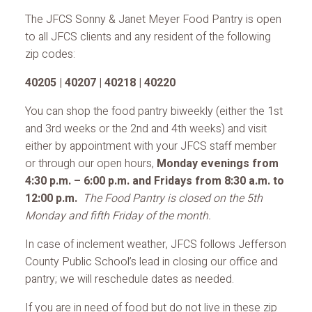
The JFCS Sonny & Janet Meyer Food Pantry is open
to all JFCS clients and any resident of the following
zip codes:
40205 | 40207 | 40218 | 40220
You can shop the food pantry biweekly (either the 1st
and 3rd weeks or the 2nd and 4th weeks) and visit
either by appointment with your JFCS staff member
or through our open hours,
Monday evenings from
4:30 p.m. – 6:00 p.m. and Fridays from 8:30 a.m. to
12:00 p.m.
The Food Pantry is closed on the 5th
Monday and fifth Friday of the month.
In case of inclement weather, JFCS follows Jefferson
County Public School’s lead in closing our office and
pantry; we will reschedule dates as needed.
If you are in need of food but do not live in these zip