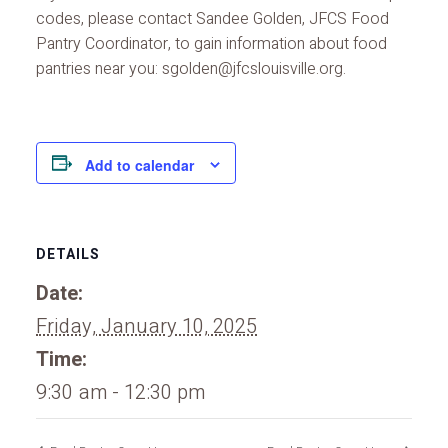
codes, please contact Sandee Golden, JFCS Food
Pantry Coordinator, to gain information about food
pantries near you: sgolden@jfcslouisville.org.
Add to calendar
DETAILS
Date:
Friday, January 10, 2025
Time:
9:30 am - 12:30 pm