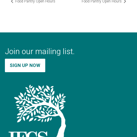
Food Pantry Open Hours
Food Pantry Open Hours
Join our mailing list.
SIGN UP NOW