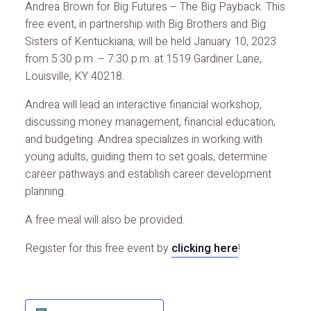
Andrea Brown for Big Futures – The Big Payback. This
free event, in partnership with Big Brothers and Big
Sisters of Kentuckiana, will be held January 10, 2023
from 5:30 p.m. – 7:30 p.m. at 1519 Gardiner Lane,
Louisville, KY 40218.
Andrea will lead an interactive financial workshop,
discussing money management, financial education,
and budgeting. Andrea specializes in working with
young adults, guiding them to set goals, determine
career pathways and establish career development
planning.
A free meal will also be provided.
Register for this free event by
clicking here
!