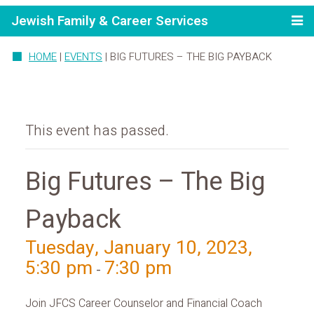
Jewish Family & Career Services
HOME
|
EVENTS
|
BIG FUTURES – THE BIG PAYBACK
This event has passed.
Big Futures – The Big
Payback
Tuesday, January 10, 2023,
5:30 pm
7:30 pm
-
Join JFCS Career Counselor and Financial Coach