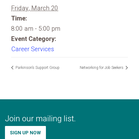
Friday, March 20
Time:
8:00 am - 5:00 pm
Event Category:
Career Services
Parkinson’s Support Group
Networking for Job Seekers
Join our mailing list.
SIGN UP NOW