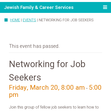
Jewish Family & Career Services
HOME
|
EVENTS
|
NETWORKING FOR JOB SEEKERS
This event has passed.
Networking for Job
Seekers
Friday, March 20, 8:00 am
5:00
-
pm
Join this group of fellow job seekers to learn how to