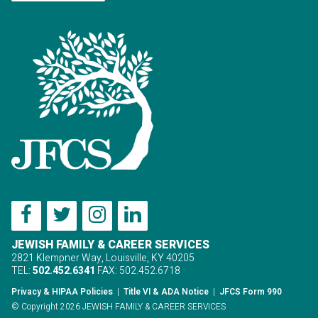
JEWISH FAMILY & CAREER SERVICES
2821 Klempner Way, Louisville, KY 40205
TEL:
502.452.6341
FAX: 502.452.6718
Privacy & HIPAA Policies
|
Title VI & ADA Notice
|
JFCS Form 990
© Copyright 2026 JEWISH FAMILY & CAREER SERVICES