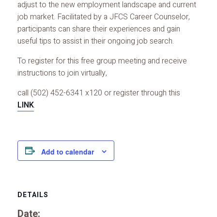
adjust to the new employment landscape and current
job market. Facilitated by a JFCS Career Counselor,
participants can share their experiences and gain
useful tips to assist in their ongoing job search.
To register for this free group meeting and receive
instructions to join virtually,
call (502) 452-6341 x120 or register through this
LINK
.
Add to calendar
DETAILS
Date: