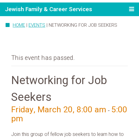
Jewish Family & Career Services
HOME
|
EVENTS
|
NETWORKING FOR JOB SEEKERS
This event has passed.
Networking for Job
Seekers
Friday, March 20, 8:00 am
5:00
-
pm
Join this group of fellow job seekers to learn how to