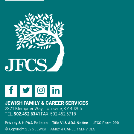
JEWISH FAMILY & CAREER SERVICES
2821 Klempner Way, Louisville, KY 40205
TEL:
502.452.6341
FAX: 502.452.6718
Privacy & HIPAA Policies
|
Title VI & ADA Notice
|
JFCS Form 990
© Copyright 2026 JEWISH FAMILY & CAREER SERVICES