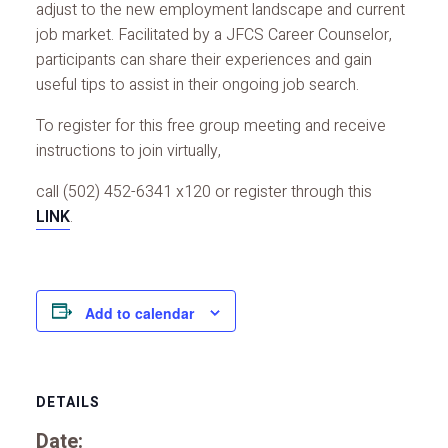
adjust to the new employment landscape and current
job market. Facilitated by a JFCS Career Counselor,
participants can share their experiences and gain
useful tips to assist in their ongoing job search.
To register for this free group meeting and receive
instructions to join virtually,
call (502) 452-6341 x120 or register through this
LINK
.
Add to calendar
DETAILS
Date: