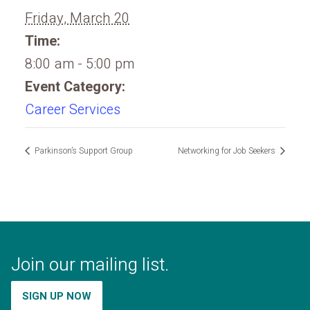
Friday, March 20
Time:
8:00 am - 5:00 pm
Event Category:
Career Services
Parkinson’s Support Group
Networking for Job Seekers
Join our mailing list.
SIGN UP NOW