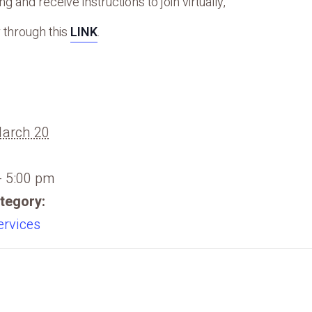
g and receive instructions to join virtually,
 through this
LINK
.
March 20
- 5:00 pm
tegory:
ervices