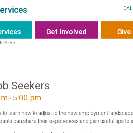
ervices
CAL
ervices
Get Involved
Give
SEEKERS
ob Seekers
 am
5:00 pm
-
rs to learn how to adjust to the new employment landscape 
ants can share their experiences and gain useful tips to as