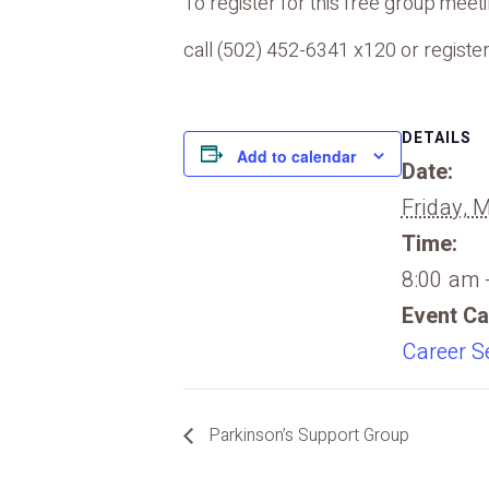
To register for this free group meetin
call (502) 452-6341 x120 or register
DETAILS
Add to calendar
Date:
Friday, 
Time:
8:00 am 
Event Ca
Career S
Parkinson’s Support Group