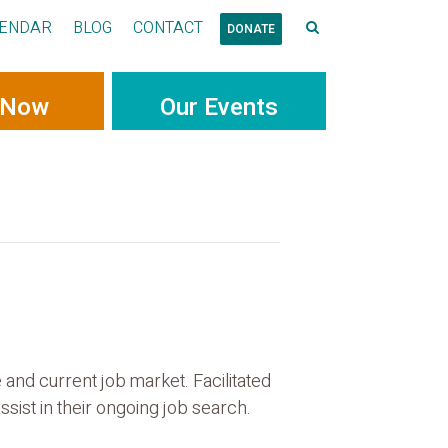
ENDAR
BLOG
CONTACT
DONATE
 Now
Our Events
and current job market. Facilitated
sist in their ongoing job search.