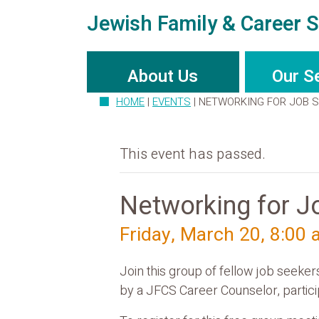
Jewish Family & Career S
About Us
Our S
HOME
|
EVENTS
|
NETWORKING FOR JOB 
This event has passed.
Networking for J
Friday, March 20, 8:00
Join this group of fellow job seeke
by a JFCS Career Counselor, particip