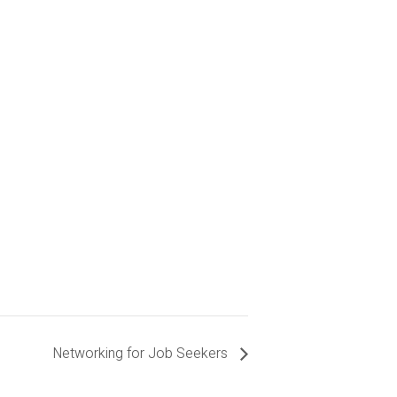
Networking for Job Seekers