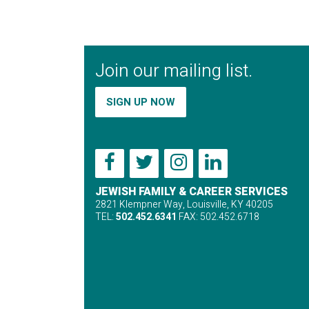
Join our mailing list.
SIGN UP NOW
JEWISH FAMILY & CAREER SERVICES
2821 Klempner Way, Louisville, KY 40205
TEL:
502.452.6341
FAX: 502.452.6718