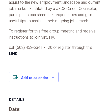
adjust to the new employment landscape and current
job market. Facilitated by a JFCS Career Counselor,
participants can share their experiences and gain
useful tips to assist in their ongoing job search.
To register for this free group meeting and receive
instructions to join virtually,
call (502) 452-6341 x120 or register through this
LINK
.
Add to calendar
DETAILS
Date: