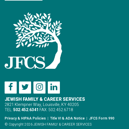
JEWISH FAMILY & CAREER SERVICES
2821 Klempner Way, Louisville, KY 40205
TEL:
502.452.6341
FAX: 502.452.6718
Privacy & HIPAA Policies
|
Title VI & ADA Notice
|
JFCS Form 990
© Copyright 2026 JEWISH FAMILY & CAREER SERVICES