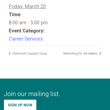
Friday, March 20
Time:
8:00 am - 5:00 pm
Event Category:
Career Services
Parkinson’s Support Group
Networking for Job Seekers
Join our mailing list.
SIGN UP NOW