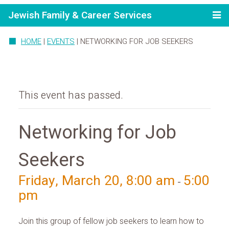
Jewish Family & Career Services
HOME
|
EVENTS
|
NETWORKING FOR JOB SEEKERS
This event has passed.
Networking for Job
Seekers
Friday, March 20, 8:00 am
5:00
-
pm
Join this group of fellow job seekers to learn how to