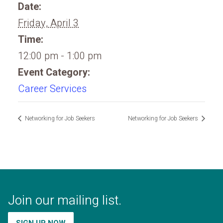
Date:
Friday, April 3
Time:
12:00 pm - 1:00 pm
Event Category:
Career Services
Networking for Job Seekers
Networking for Job Seekers
Join our mailing list.
SIGN UP NOW