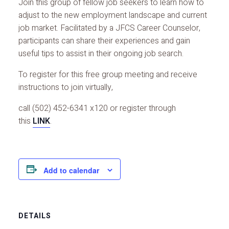
Join this group of fellow job seekers to learn how to
adjust to the new employment landscape and current
job market. Facilitated by a JFCS Career Counselor,
participants can share their experiences and gain
useful tips to assist in their ongoing job search.
To register for this free group meeting and receive
instructions to join virtually,
call (502) 452-6341 x120 or register through
this
LINK
.
Add to calendar
DETAILS