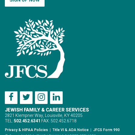
JEWISH FAMILY & CAREER SERVICES
2821 Klempner Way, Louisville, KY 40205
TEL:
502.452.6341
FAX: 502.452.6718
Privacy & HIPAA Policies
|
Title VI & ADA Notice
|
JFCS Form 990