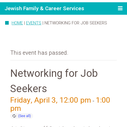
Jewish Family & Career Services
HOME
|
EVENTS
|
NETWORKING FOR JOB SEEKERS
This event has passed.
Networking for Job
Seekers
Friday, April 3, 12:00 pm
1:00
-
pm