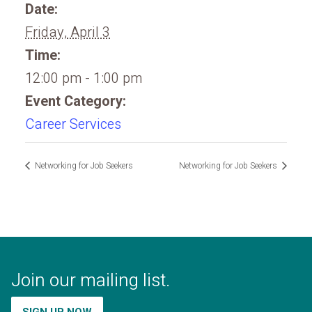
Date:
Friday, April 3
Time:
12:00 pm - 1:00 pm
Event Category:
Career Services
Networking for Job Seekers
Networking for Job Seekers
Join our mailing list.
SIGN UP NOW