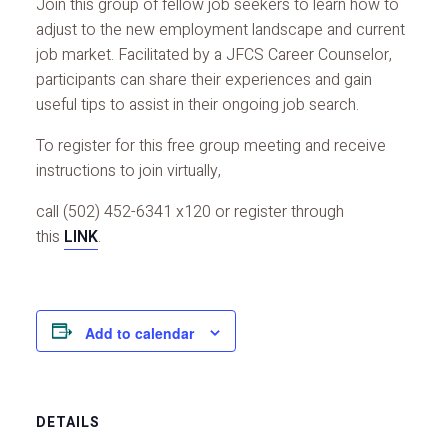
Join this group of fellow job seekers to learn how to
adjust to the new employment landscape and current
job market. Facilitated by a JFCS Career Counselor,
participants can share their experiences and gain
useful tips to assist in their ongoing job search.
To register for this free group meeting and receive
instructions to join virtually,
call (502) 452-6341 x120 or register through
this
LINK
.
Add to calendar
DETAILS