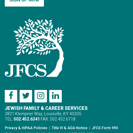
JEWISH FAMILY & CAREER SERVICES
2821 Klempner Way, Louisville, KY 40205
TEL:
502.452.6341
FAX: 502.452.6718
Privacy & HIPAA Policies
|
Title VI & ADA Notice
|
JFCS Form 990