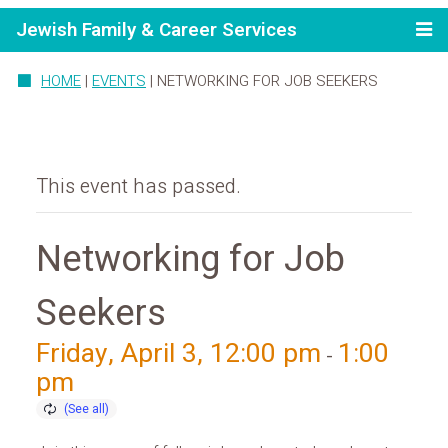
Jewish Family & Career Services
HOME
|
EVENTS
|
NETWORKING FOR JOB SEEKERS
This event has passed.
Networking for Job
Seekers
Friday, April 3, 12:00 pm
1:00
-
pm