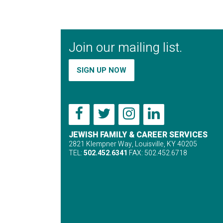
Join our mailing list.
SIGN UP NOW
JEWISH FAMILY & CAREER SERVICES
2821 Klempner Way, Louisville, KY 40205
TEL:
502.452.6341
FAX: 502.452.6718