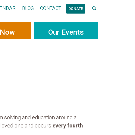
ENDAR
BLOG
CONTACT
DONATE
 Now
Our Events
em solving and education around a
ur loved one and occurs
every fourth