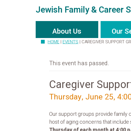
Jewish Family & Career S
About Us
Our S
HOME
|
EVENTS
|
CAREGIVER SUPPORT G
This event has passed.
Caregiver Suppor
Thursday, June 25, 4:0
Our support groups provide family c
host of aging concerns that include
Thursday of each month at 4:00 