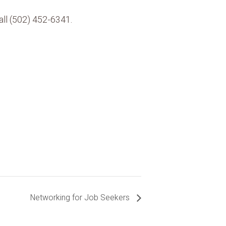
all (502) 452-6341.
Networking for Job Seekers