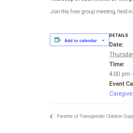
Join this free group meeting, held i
DETAILS
Add to calendar
Date:
Thursday
Time:
4:00 pm 
Event Ca
Caregive
Parents of Transgender Children Suppo