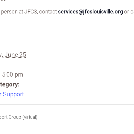
n person at JFCS, contact
services@jfcslouisville.org
or c
, June 25
- 5:00 pm
tegory:
r Support
rt Group (virtual)