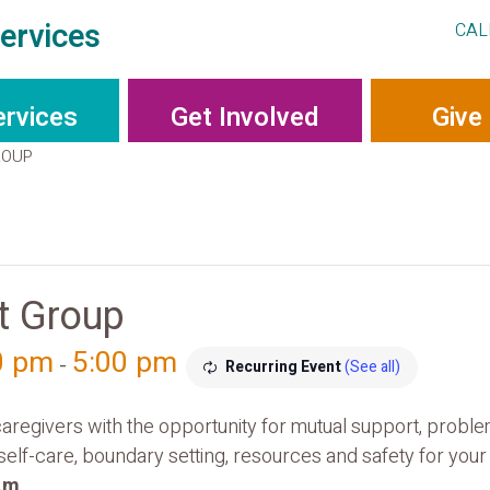
ervices
CAL
ervices
Get Involved
Give
ROUP
t Group
0 pm
5:00 pm
-
Recurring Event
(See all)
aregivers with the opportunity for mutual support, probl
 self-care, boundary setting, resources and safety for yo
p.m
.